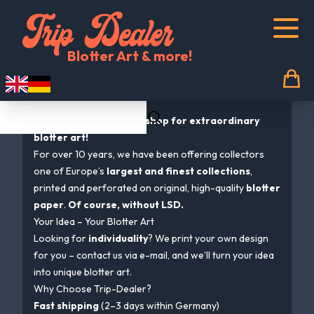
Trip Dealer Shopcategories-listcategory
Blotter Art & more!
Welcome to Trip-Dealer.com
Germany’s first online shop for extraordinary
blotter art!
For over 10 years, we have been offering collectors
one of Europe’s
largest and finest collections
,
printed and perforated on original, high-quality
blotter
paper
.
Of course, without LSD.
Your Idea – Your Blotter Art
Looking for
individuality
? We print your own design
for you – contact us via e-mail, and we’ll turn your idea
into unique blotter art.
Why Choose Trip-Dealer?
Fast shipping
(2–3 days within Germany)