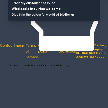
Friendly customer service
Wholesale inquiries welcome
Dive into the colourful world of blotter art!
Contact
Imprint
Terms
Cancellation
Data
© 2022 Trip Dealer ,
Website & Shop by
of
policy
protection
RETINAFUNK Media ,
Service
Andy Weisner 2022
    Segemnt: categories-listcategory