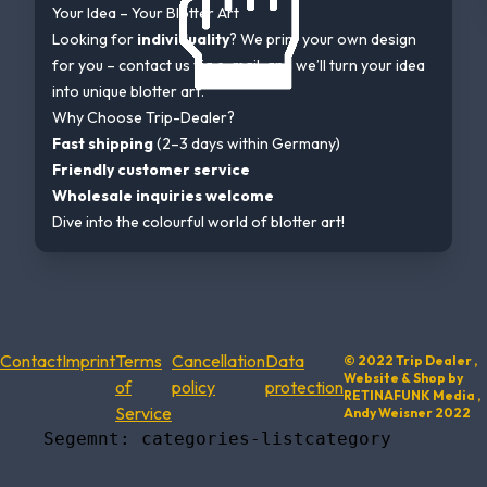
Your Idea – Your Blotter Art
Looking for
individuality
? We print your own design
for you – contact us via e-mail, and we’ll turn your idea
into unique blotter art.
Why Choose Trip-Dealer?
Fast shipping
(2–3 days within Germany)
Friendly customer service
Wholesale inquiries welcome
Dive into the colourful world of blotter art!
Contact
Imprint
Terms
Cancellation
Data
© 2022 Trip Dealer ,
Website & Shop by
of
policy
protection
RETINAFUNK Media ,
Service
Andy Weisner 2022
    Segemnt: categories-listcategory