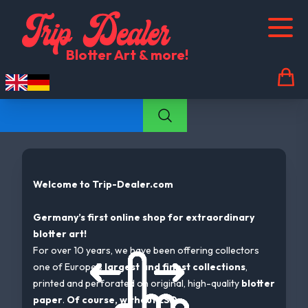
Trip Dealer Shopcategories-listcategory
Blotter Art & more!
Welcome to Trip-Dealer.com
Germany’s first online shop for extraordinary
blotter art!
For over 10 years, we have been offering collectors
one of Europe’s
largest and finest collections
,
printed and perforated on original, high-quality
blotter
paper
.
Of course, without LSD.