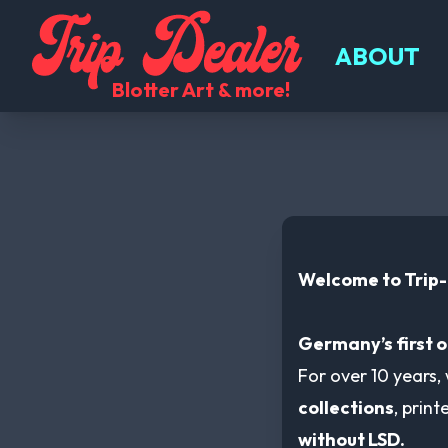
Trip Dealer Shopcategories-listcategory
ABOUT
Blotter Art & more!
Welcome to Trip
Germany’s first o
For over 10 years,
collections
, prin
without LSD.