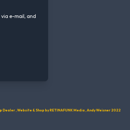
 via e-mail, and
p Dealer , Website & Shop by
RETINAFUNK Media , Andy Weisner 2022