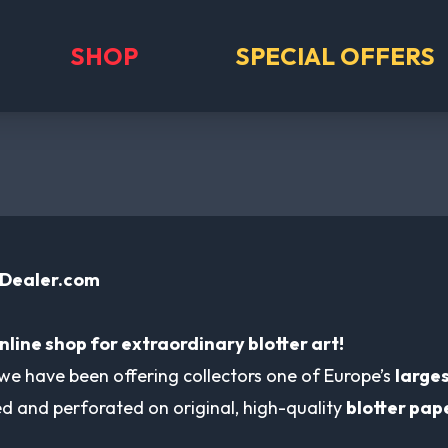
SHOP
SPECIAL OFFERS
-Dealer.com
nline shop for extraordinary blotter art!
 we have been offering collectors one of Europe’s
larges
ted and perforated on original, high-quality
blotter pap