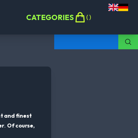
CATEGORIES
(
)
t and finest
er
.
Of course,