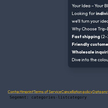
Your Idea – Your Bl
Looking for
indiv
we’ll turn your ide
Why Choose Trip-
Fast shipping
(2–
Friendly custome
Wholesale inquir
Dive into the colou
Contact
Imprint
Terms of Service
Cancellation policy
Data pro
    Segemnt: categories-listcategory