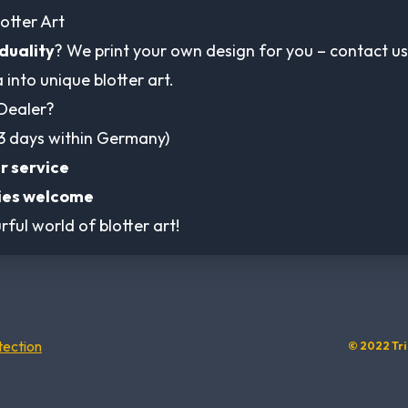
otter Art
iduality
? We print your own design for you – contact us
a into unique blotter art.
Dealer?
3 days within Germany)
r service
ies welcome
rful world of blotter art!
tection
© 2022 Tri